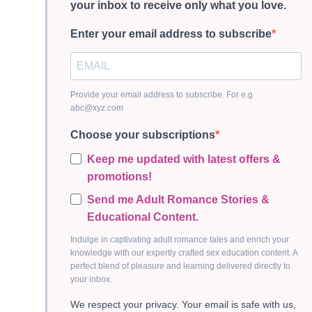
your inbox to receive only what you love.
Enter your email address to subscribe
Provide your email address to subscribe. For e.g
abc@xyz.com
Choose your subscriptions
Keep me updated with latest offers &
promotions!
Send me Adult Romance Stories &
Educational Content.
Indulge in captivating adult romance tales and enrich your
knowledge with our expertly crafted sex education content. A
perfect blend of pleasure and learning delivered directly to
your inbox.
We respect your privacy. Your email is safe with us,