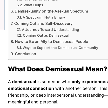
What Helps
Demisexuality on the Asexual Spectrum
A Spectrum, Not a Binary
Coming Out and Self-Discovery
A Journey Toward Understanding
Coming Out as Demisexual
How to Be an Ally to Demisexual People
Ways to Support the Demisexual Community
Conclusion
What Does Demisexual Mean?
A
demisexual
is someone who
only experiences 
emotional connection
with another person. This 
friendship, or deep interpersonal understanding—it
meaningful and personal.