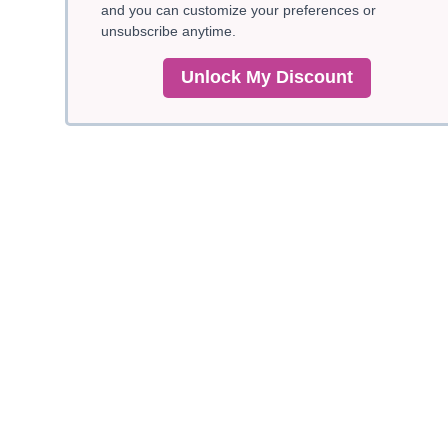
and you can customize your preferences or
unsubscribe anytime.
Unlock My Discount