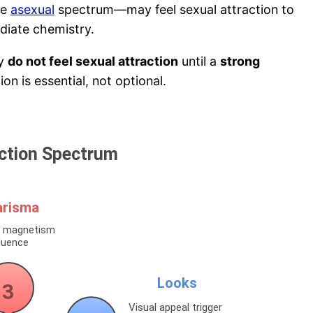
he
asexual
spectrum—may feel sexual attraction to
diate chemistry.
ly
do not feel sexual attraction
until a
strong
on is essential, not optional.