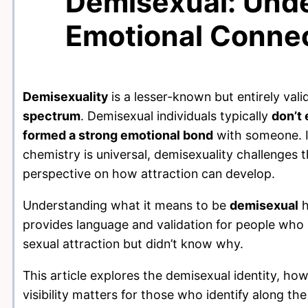
Demisexual: Und
Emotional Connec
Demisexuality
is a lesser-known but entirely vali
spectrum
. Demisexual individuals typically
don’t 
formed a strong emotional bond
with someone. I
chemistry is universal, demisexuality challenge
perspective on how attraction can develop.
Understanding what it means to be
demisexual
h
provides language and validation for people who 
sexual attraction but didn’t know why.
This article explores the demisexual identity, h
visibility matters for those who identify along th