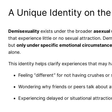
A Unique Identity on th
Demisexuality
exists under the broader
asexual 
that experience little or no sexual attraction. D
but
only under specific emotional circumstanc
alone.
This identity helps clarify experiences that may h
Feeling “different” for not having crushes or
Wondering why friends or peers talk about at
Experiencing delayed or situational attracti