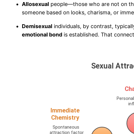
Allosexual
people—those who are not on t
someone based on looks, charisma, or imme
Demisexual
individuals, by contrast, typical
emotional bond
is established. That connecti