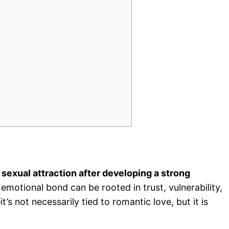
sexual attraction after developing a strong
emotional bond can be rooted in trust, vulnerability,
’s not necessarily tied to romantic love, but it is