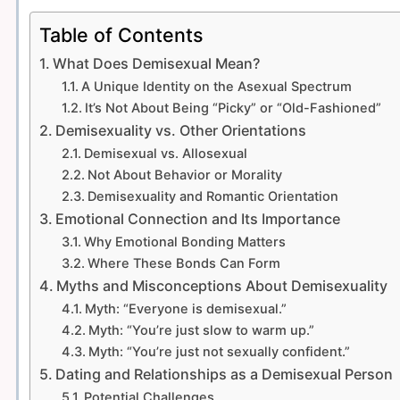
Table of Contents
What Does Demisexual Mean?
A Unique Identity on the Asexual Spectrum
It’s Not About Being “Picky” or “Old-Fashioned”
Demisexuality vs. Other Orientations
Demisexual vs. Allosexual
Not About Behavior or Morality
Demisexuality and Romantic Orientation
Emotional Connection and Its Importance
Why Emotional Bonding Matters
Where These Bonds Can Form
Myths and Misconceptions About Demisexuality
Myth: “Everyone is demisexual.”
Myth: “You’re just slow to warm up.”
Myth: “You’re just not sexually confident.”
Dating and Relationships as a Demisexual Person
Potential Challenges