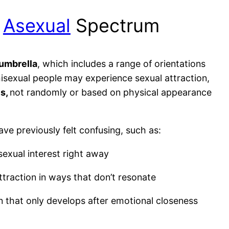
e
Asexual
Spectrum
umbrella
, which includes a range of orientations
emisexual people may experience sexual attraction,
es,
not randomly or based on physical appearance
ave previously felt confusing, such as:
 sexual interest right away
traction in ways that don’t resonate
on that only develops after emotional closeness