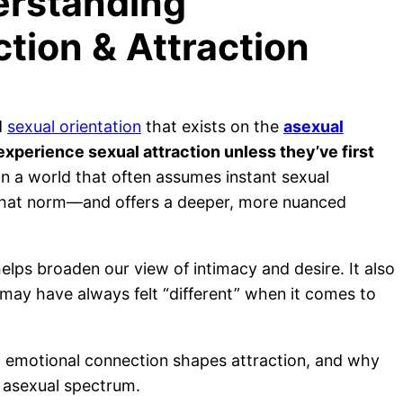
erstanding
tion & Attraction
d
sexual orientation
that exists on the
asexual
experience sexual attraction unless they’ve first
n a world that often assumes instant sexual
s that norm—and offers a deeper, more nuanced
elps broaden our view of intimacy and desire. It also
may have always felt “different” when it comes to
ow emotional connection shapes attraction, and why
e asexual spectrum.