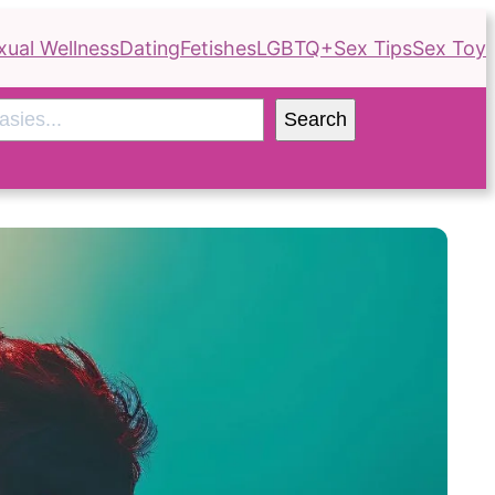
xual Wellness
Dating
Fetishes
LGBTQ+
Sex Tips
Sex Toy
Search