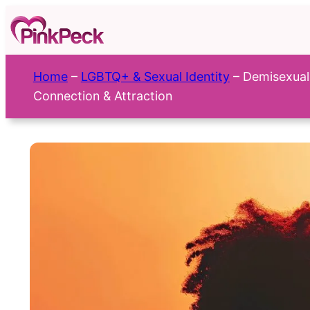
Skip
to
content
Home
–
LGBTQ+ & Sexual Identity
–
Demisexual
Connection & Attraction