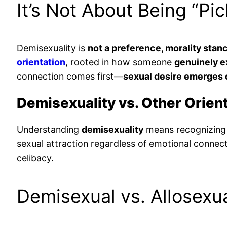
It’s Not About Being “Pi
Demisexuality is
not a preference, morality stanc
orientation
, rooted in how someone
genuinely e
connection comes first—
sexual desire emerges on
Demisexuality vs. Other Orien
Understanding
demisexuality
means recognizing 
sexual attraction regardless of emotional connec
celibacy.
Demisexual vs. Allosexu