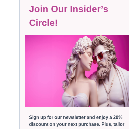
Join Our Insider’s
Circle!
Sign up for our newsletter and enjoy a 20%
discount on your next purchase. Plus, tailor