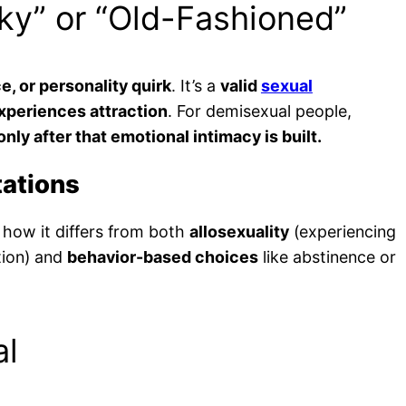
cky” or “Old-Fashioned”
e, or personality quirk
. It’s a
valid
sexual
xperiences attraction
. For demisexual people,
ly after that emotional intimacy is built.
tations
how it differs from both
allosexuality
(experiencing
tion) and
behavior-based choices
like abstinence or
al