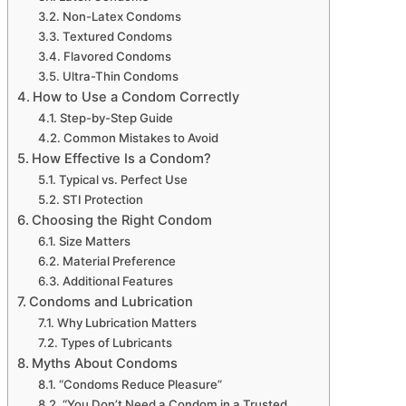
Non-Latex Condoms
Textured Condoms
Flavored Condoms
Ultra-Thin Condoms
How to Use a Condom Correctly
Step-by-Step Guide
Common Mistakes to Avoid
How Effective Is a Condom?
Typical vs. Perfect Use
STI Protection
Choosing the Right Condom
Size Matters
Material Preference
Additional Features
Condoms and Lubrication
Why Lubrication Matters
Types of Lubricants
Myths About Condoms
“Condoms Reduce Pleasure”
“You Don’t Need a Condom in a Trusted