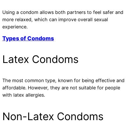
Using a condom allows both partners to feel safer and
more relaxed, which can improve overall sexual
experience.
Types of Condoms
Latex Condoms
The most common type, known for being effective and
affordable. However, they are not suitable for people
with latex allergies.
Non-Latex Condoms