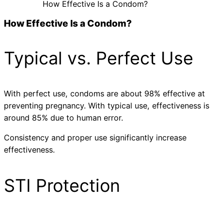
How Effective Is a Condom?
How Effective Is a Condom?
Typical vs. Perfect Use
With perfect use, condoms are about 98% effective at
preventing pregnancy. With typical use, effectiveness is
around 85% due to human error.
Consistency and proper use significantly increase
effectiveness.
STI Protection