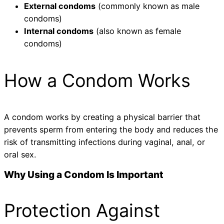
External condoms
(commonly known as male
condoms)
Internal condoms
(also known as female
condoms)
How a Condom Works
A condom works by creating a physical barrier that
prevents sperm from entering the body and reduces the
risk of transmitting infections during vaginal, anal, or
oral sex.
Why Using a Condom Is Important
Protection Against