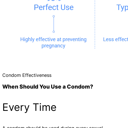
Condom Effectiveness
When Should You Use a Condom?
Every Time