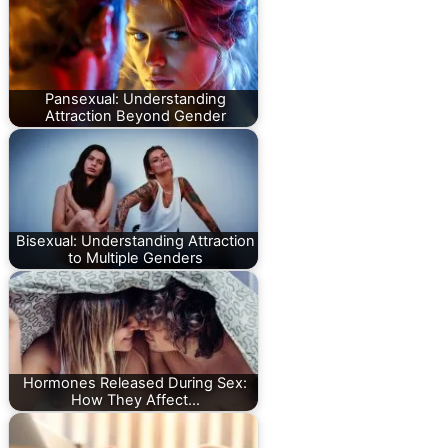
Pansexual: Understanding
Attraction Beyond Gender
Bisexual: Understanding Attraction
to Multiple Genders
Hormones Released During Sex:
How They Affect…