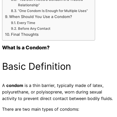
Relationship”
“One Condom Is Enough for Multiple Uses”
When Should You Use a Condom?
Every Time
Before Any Contact
Final Thoughts
What Is a Condom?
Basic Definition
A
condom
is a thin barrier, typically made of latex,
polyurethane, or polyisoprene, worn during sexual
activity to prevent direct contact between bodily fluids.
There are two main types of condoms: