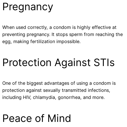
Pregnancy
When used correctly, a condom is highly effective at
preventing pregnancy. It stops sperm from reaching the
egg, making fertilization impossible.
Protection Against STIs
One of the biggest advantages of using a condom is
protection against sexually transmitted infections,
including HIV, chlamydia, gonorrhea, and more.
Peace of Mind