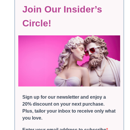
Join Our Insider’s
Circle!
Sign up for our newsletter and enjoy a
20% discount on your next purchase.
Plus, tailor your inbox to receive only what
you love.
Enter your email address to subscribe