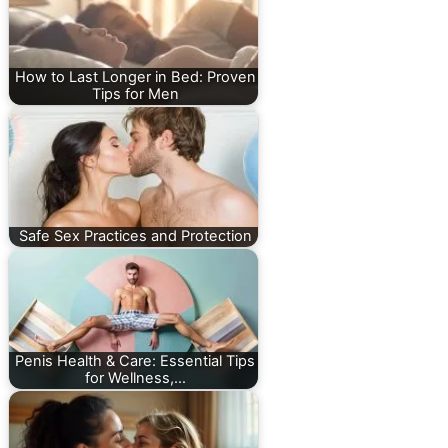
How to Last Longer in Bed: Proven
Tips for Men
Safe Sex Practices and Protection
Penis Health & Care: Essential Tips
for Wellness,…