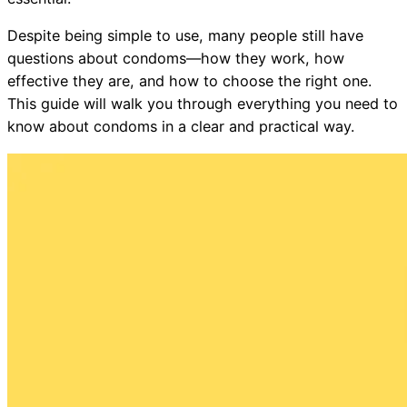
Despite being simple to use, many people still have
questions about condoms—how they work, how
effective they are, and how to choose the right one.
This guide will walk you through everything you need to
know about condoms in a clear and practical way.