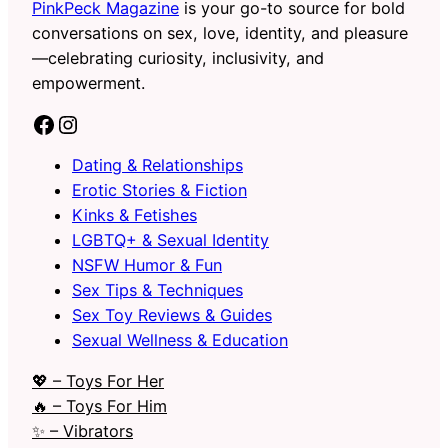
PinkPeck Magazine
is your go-to source for bold
conversations on sex, love, identity, and pleasure
—celebrating curiosity, inclusivity, and
empowerment.
Facebook
Instagram
Dating & Relationships
Erotic Stories & Fiction
Kinks & Fetishes
LGBTQ+ & Sexual Identity
NSFW Humor & Fun
Sex Tips & Techniques
Sex Toy Reviews & Guides
Sexual Wellness & Education
💖 – Toys For Her
🔥 – Toys For Him
✨ – Vibrators