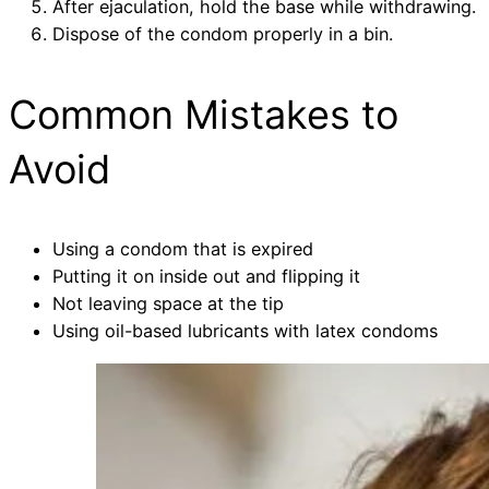
After ejaculation, hold the base while withdrawing.
Dispose of the condom properly in a bin.
Common Mistakes to
Avoid
Using a condom that is expired
Putting it on inside out and flipping it
Not leaving space at the tip
Using oil-based lubricants with latex condoms