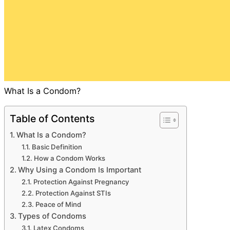
What Is a Condom?
Table of Contents
What Is a Condom?
Basic Definition
How a Condom Works
Why Using a Condom Is Important
Protection Against Pregnancy
Protection Against STIs
Peace of Mind
Types of Condoms
Latex Condoms