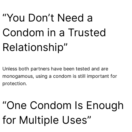
“You Don’t Need a
Condom in a Trusted
Relationship”
Unless both partners have been tested and are
monogamous, using a condom is still important for
protection.
“One Condom Is Enough
for Multiple Uses”