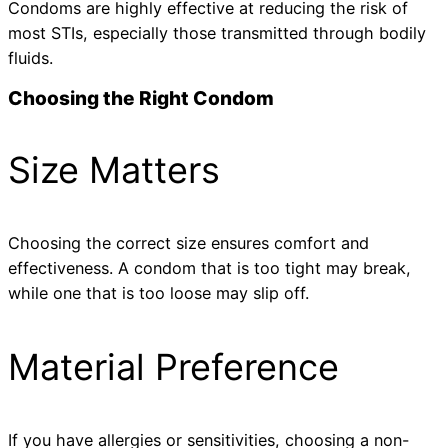
Condoms are highly effective at reducing the risk of
most STIs, especially those transmitted through bodily
fluids.
Choosing the Right Condom
Size Matters
Choosing the correct size ensures comfort and
effectiveness. A condom that is too tight may break,
while one that is too loose may slip off.
Material Preference
If you have allergies or sensitivities, choosing a non-