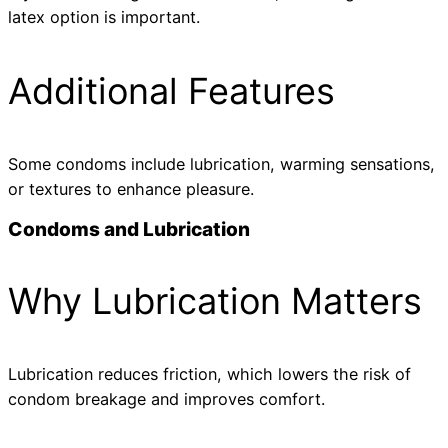
latex option is important.
Additional Features
Some condoms include lubrication, warming sensations,
or textures to enhance pleasure.
Condoms and Lubrication
Why Lubrication Matters
Lubrication reduces friction, which lowers the risk of
condom breakage and improves comfort.