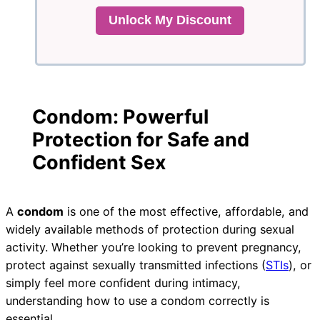
Unlock My Discount
Condom: Powerful
Protection for Safe and
Confident Sex
A
condom
is one of the most effective, affordable, and
widely available methods of protection during sexual
activity. Whether you’re looking to prevent pregnancy,
protect against sexually transmitted infections (
STIs
), or
simply feel more confident during intimacy,
understanding how to use a condom correctly is
essential.