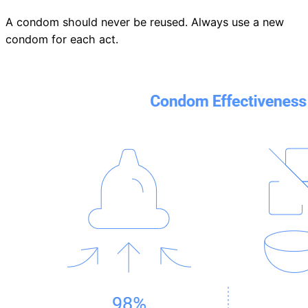
A condom should never be reused. Always use a new
condom for each act.