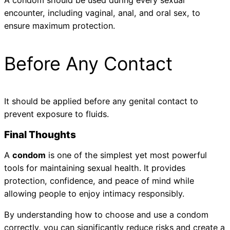
A condom should be used during every sexual
encounter, including vaginal, anal, and oral sex, to
ensure maximum protection.
Before Any Contact
It should be applied before any genital contact to
prevent exposure to fluids.
Final Thoughts
A
condom
is one of the simplest yet most powerful
tools for maintaining sexual health. It provides
protection, confidence, and peace of mind while
allowing people to enjoy intimacy responsibly.
By understanding how to choose and use a condom
correctly, you can significantly reduce risks and create a