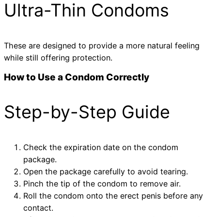
Ultra-Thin Condoms
These are designed to provide a more natural feeling
while still offering protection.
How to Use a Condom Correctly
Step-by-Step Guide
Check the expiration date on the condom
package.
Open the package carefully to avoid tearing.
Pinch the tip of the condom to remove air.
Roll the condom onto the erect penis before any
contact.