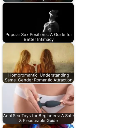
Popular Sex Positions: A Guide for
Better Intimacy
Homoromantic: Understanding
Same-Gender Romantic Attraction
Anal Sex Toys for Beginners: A Safe
& Pleasurable Guide