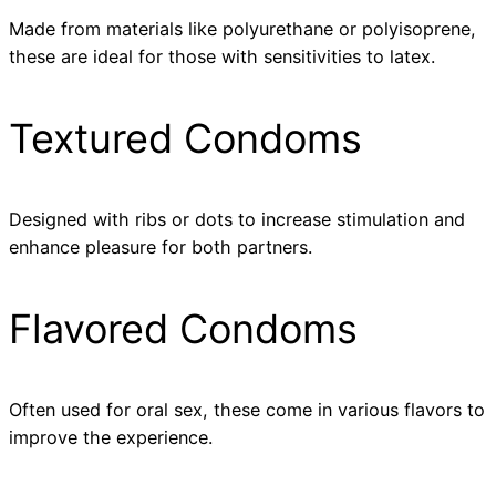
Made from materials like polyurethane or polyisoprene,
these are ideal for those with sensitivities to latex.
Textured Condoms
Designed with ribs or dots to increase stimulation and
enhance pleasure for both partners.
Flavored Condoms
Often used for oral sex, these come in various flavors to
improve the experience.