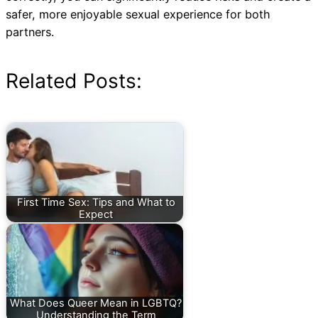
safer, more enjoyable sexual experience for both
partners.
Related Posts:
First Time Sex: Tips and What to
Expect
What Does Queer Mean in LGBTQ?
Understanding the Term