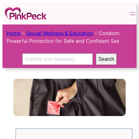
Skip
to
content
Home
–
Sexual Wellness & Education
–
Condom:
Powerful Protection for Safe and Confident Sex
S
Search
e
a
r
c
h