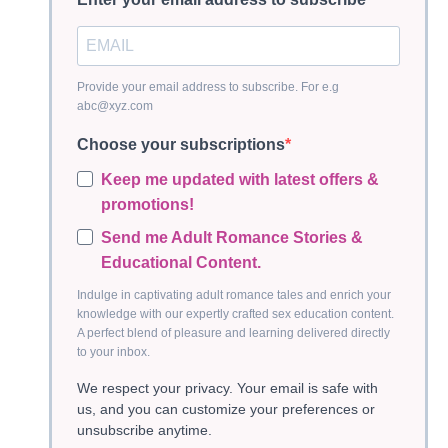
Provide your email address to subscribe. For e.g
abc@xyz.com
Choose your subscriptions
Keep me updated with latest offers &
promotions!
Send me Adult Romance Stories &
Educational Content.
Indulge in captivating adult romance tales and enrich your
knowledge with our expertly crafted sex education content.
A perfect blend of pleasure and learning delivered directly
to your inbox.
We respect your privacy. Your email is safe with
us, and you can customize your preferences or
unsubscribe anytime.