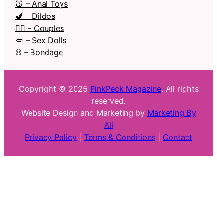
🍑 – Anal Toys
🍆 – Dildos
❤️‍🔥 – Couples
💋 – Sex Dolls
⛓️ – Bondage
Copyright © 2025
PinkPeck Magazine
. All rights
reserved.
Website Design and Marketing by
Marketing By
Ali
Privacy Policy
|
Terms & Conditions
|
Contact