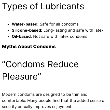
Types of Lubricants
Water-based:
Safe for all condoms
Silicone-based:
Long-lasting and safe with latex
Oil-based:
Not safe with latex condoms
Myths About Condoms
“Condoms Reduce
Pleasure”
Modern condoms are designed to be thin and
comfortable. Many people find that the added sense of
security actually improves enjoyment.