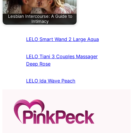
Lesbian Intercourse: A Guide to
Intimacy
LELO Smart Wand 2 Large Aqua
LELO Tiani 3 Couples Massager
Deep Rose
LELO Ida Wave Peach