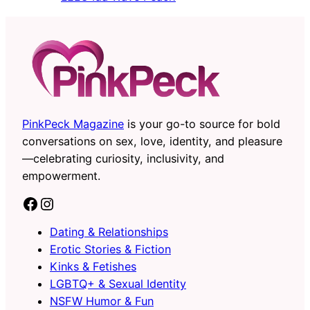
PinkPeck Magazine
is your go-to source for bold
conversations on sex, love, identity, and pleasure
—celebrating curiosity, inclusivity, and
empowerment.
Facebook
Instagram
Dating & Relationships
Erotic Stories & Fiction
Kinks & Fetishes
LGBTQ+ & Sexual Identity
NSFW Humor & Fun