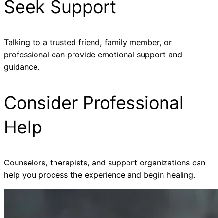
Seek Support
Talking to a trusted friend, family member, or
professional can provide emotional support and
guidance.
Consider Professional
Help
Counselors, therapists, and support organizations can
help you process the experience and begin healing.