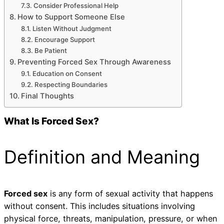
Consider Professional Help
How to Support Someone Else
Listen Without Judgment
Encourage Support
Be Patient
Preventing Forced Sex Through Awareness
Education on Consent
Respecting Boundaries
Final Thoughts
What Is Forced Sex?
Definition and Meaning
Forced sex
is any form of sexual activity that happens
without consent. This includes situations involving
physical force, threats, manipulation, pressure, or when