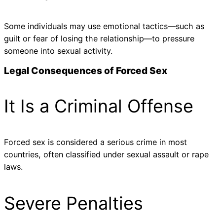
Some individuals may use emotional tactics—such as
guilt or fear of losing the relationship—to pressure
someone into sexual activity.
Legal Consequences of Forced Sex
It Is a Criminal Offense
Forced sex is considered a serious crime in most
countries, often classified under sexual assault or rape
laws.
Severe Penalties