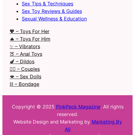
Sex Tips & Techniques
Sex Toy Reviews & Guides
Sexual Wellness & Education
💖 – Toys For Her
🔥 – Toys For Him
✨ – Vibrators
🍑 – Anal Toys
🍆 – Dildos
❤️‍🔥 – Couples
💋 – Sex Dolls
⛓️ – Bondage
Copyright © 2025
PinkPeck Magazine
. All rights
reserved.
Website Design and Marketing by
Marketing By
Ali