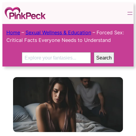
Skip
to
content
Home
–
Sexual Wellness & Education
–
Forced Sex:
Critical Facts Everyone Needs to Understand
S
Search
e
a
r
c
h