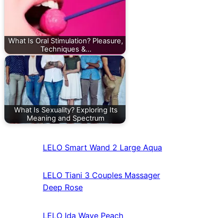
What Is Oral Stimulation? Pleasure,
Techniques &…
What Is Sexuality? Exploring Its
Meaning and Spectrum
LELO Smart Wand 2 Large Aqua
LELO Tiani 3 Couples Massager
Deep Rose
LELO Ida Wave Peach