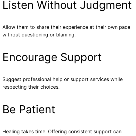
Listen Without Judgment
Allow them to share their experience at their own pace
without questioning or blaming.
Encourage Support
Suggest professional help or support services while
respecting their choices.
Be Patient
Healing takes time. Offering consistent support can