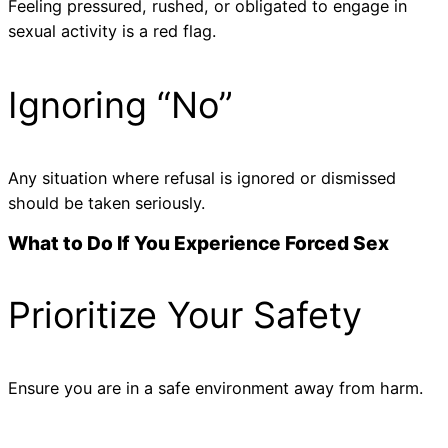
Feeling pressured, rushed, or obligated to engage in
sexual activity is a red flag.
Ignoring “No”
Any situation where refusal is ignored or dismissed
should be taken seriously.
What to Do If You Experience Forced Sex
Prioritize Your Safety
Ensure you are in a safe environment away from harm.