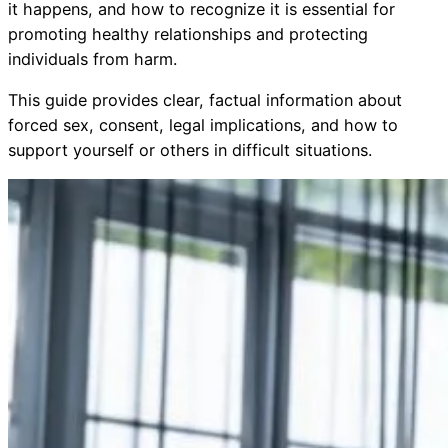
it happens, and how to recognize it is essential for
promoting healthy relationships and protecting
individuals from harm.
This guide provides clear, factual information about
forced sex, consent, legal implications, and how to
support yourself or others in difficult situations.