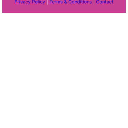
Privacy Policy
|
Terms & Conditions
|
Contact