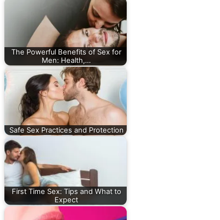
The Powerful Benefits of Sex for
Men: Health,…
Safe Sex Practices and Protection
First Time Sex: Tips and What to
Expect