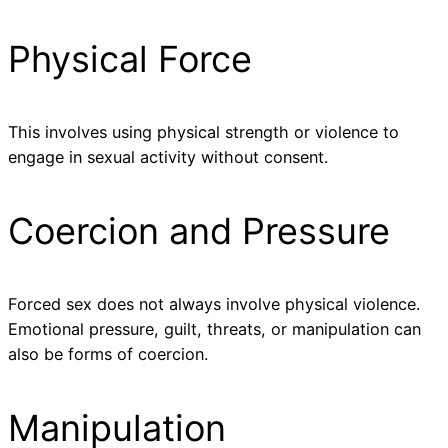
Physical Force
This involves using physical strength or violence to
engage in sexual activity without consent.
Coercion and Pressure
Forced sex does not always involve physical violence.
Emotional pressure, guilt, threats, or manipulation can
also be forms of coercion.
Manipulation