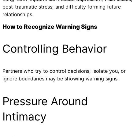
post-traumatic stress, and difficulty forming future
relationships.
How to Recognize Warning Signs
Controlling Behavior
Partners who try to control decisions, isolate you, or
ignore boundaries may be showing warning signs.
Pressure Around
Intimacy