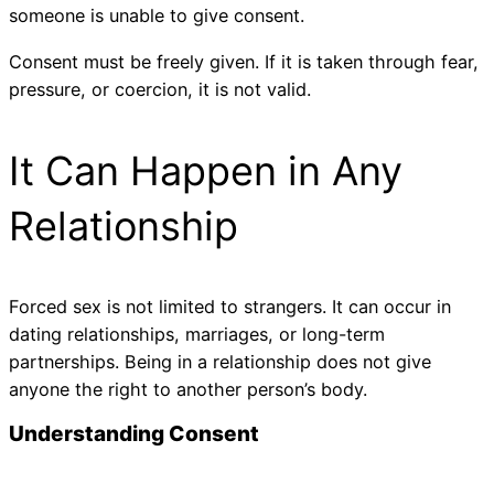
someone is unable to give consent.
Consent must be freely given. If it is taken through fear,
pressure, or coercion, it is not valid.
It Can Happen in Any
Relationship
Forced sex is not limited to strangers. It can occur in
dating relationships, marriages, or long-term
partnerships. Being in a relationship does not give
anyone the right to another person’s body.
Understanding Consent