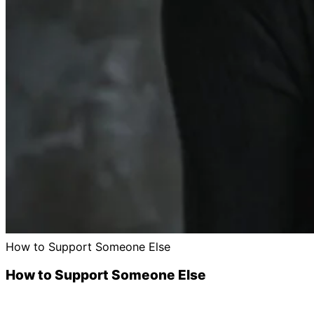
How to Support Someone Else
How to Support Someone Else