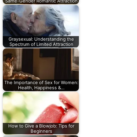
Same-Gender Romantic Attraction
Graysexual: Understanding the
Spectrum of Limited Attraction
The Importance of Sex for Women:
Health, Happiness &…
How to Give a Blowjob: Tips for
Beginners