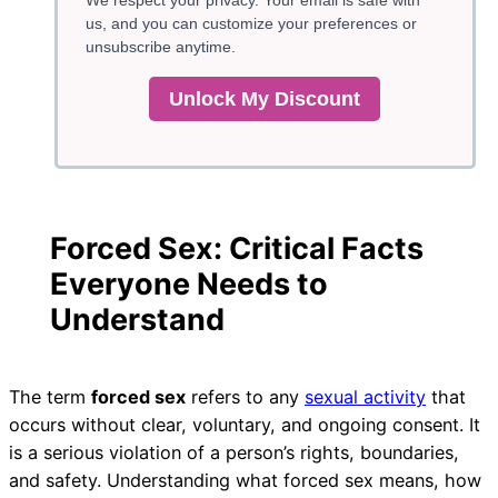
We respect your privacy. Your email is safe with
us, and you can customize your preferences or
unsubscribe anytime.
Unlock My Discount
Forced Sex: Critical Facts
Everyone Needs to
Understand
The term
forced sex
refers to any
sexual activity
that
occurs without clear, voluntary, and ongoing consent. It
is a serious violation of a person’s rights, boundaries,
and safety. Understanding what forced sex means, how