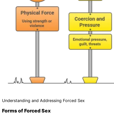
Understanding and Addressing Forced Sex
Forms of Forced Sex