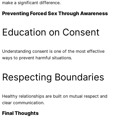
make a significant difference.
Preventing Forced Sex Through Awareness
Education on Consent
Understanding consent is one of the most effective
ways to prevent harmful situations.
Respecting Boundaries
Healthy relationships are built on mutual respect and
clear communication.
Final Thoughts