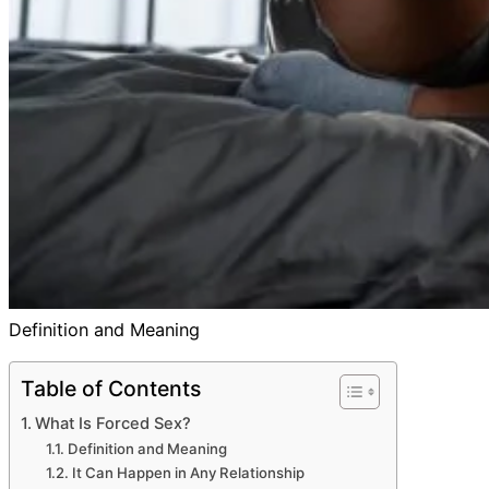
Definition and Meaning
Table of Contents
What Is Forced Sex?
Definition and Meaning
It Can Happen in Any Relationship