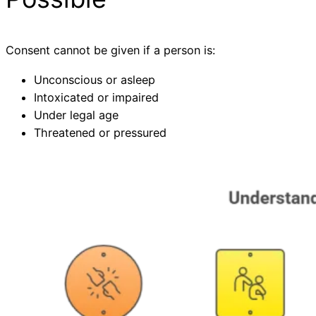
Consent cannot be given if a person is:
Unconscious or asleep
Intoxicated or impaired
Under legal age
Threatened or pressured