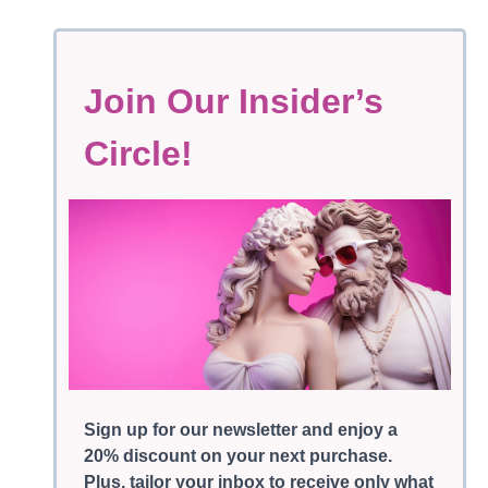
Join Our Insider’s
Circle!
Sign up for our newsletter and enjoy a
20% discount on your next purchase.
Plus, tailor your inbox to receive only what