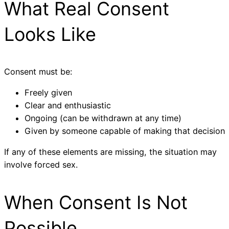
What Real Consent
Looks Like
Consent must be:
Freely given
Clear and enthusiastic
Ongoing (can be withdrawn at any time)
Given by someone capable of making that decision
If any of these elements are missing, the situation may
involve forced sex.
When Consent Is Not
Possible