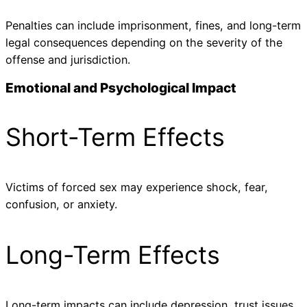
Penalties can include imprisonment, fines, and long-term
legal consequences depending on the severity of the
offense and jurisdiction.
Emotional and Psychological Impact
Short-Term Effects
Victims of forced sex may experience shock, fear,
confusion, or anxiety.
Long-Term Effects
Long-term impacts can include depression, trust issues,