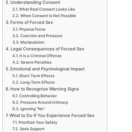
Understanding Consent
What Real Consent Looks Like
When Consent Is Not Possible
Forms of Forced Sex
Physical Force
Coercion and Pressure
Manipulation
Legal Consequences of Forced Sex
It Is a Criminal Offense
Severe Penalties
Emotional and Psychological Impact
Short-Term Effects
Long-Term Effects
How to Recognize Warning Signs
Controlling Behavior
Pressure Around Intimacy
Ignoring “No”
What to Do If You Experience Forced Sex
Prioritize Your Safety
Seek Support