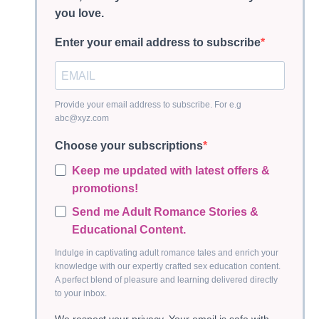
you love.
Enter your email address to subscribe
Provide your email address to subscribe. For e.g
abc@xyz.com
Choose your subscriptions
Keep me updated with latest offers &
promotions!
Send me Adult Romance Stories &
Educational Content.
Indulge in captivating adult romance tales and enrich your
knowledge with our expertly crafted sex education content.
A perfect blend of pleasure and learning delivered directly
to your inbox.