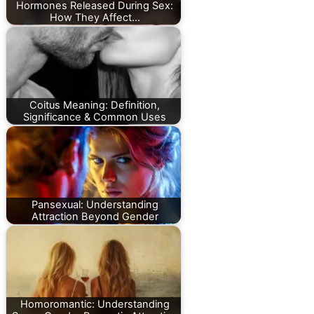
Hormones Released During Sex:
How They Affect…
Coitus Meaning: Definition,
Significance & Common Uses
Pansexual: Understanding
Attraction Beyond Gender
Homoromantic: Understanding