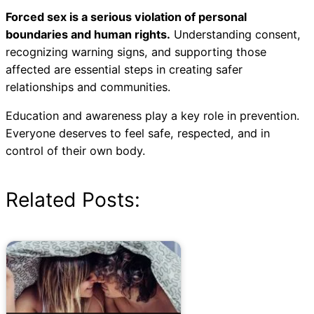
Forced sex is a serious violation of personal
boundaries and human rights.
Understanding consent,
recognizing warning signs, and supporting those
affected are essential steps in creating safer
relationships and communities.
Education and awareness play a key role in prevention.
Everyone deserves to feel safe, respected, and in
control of their own body.
Related Posts: