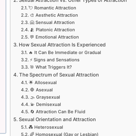
💘 Romantic Attraction
🎨 Aesthetic Attraction
🤗 Sensual Attraction
🫂 Platonic Attraction
💬 Emotional Attraction
How Sexual Attraction Is Experienced
🔥 It Can Be Immediate or Gradual
⚡ Signs and Sensations
🎯 What Triggers It?
The Spectrum of Sexual Attraction
🌟 Allosexual
🛑 Asexual
🌫️ Graysexual
💫 Demisexual
🔄 Attraction Can Be Fluid
Sexual Orientation and Attraction
💑 Heterosexual
🌈 Homosexual (Gay or Lesbian)