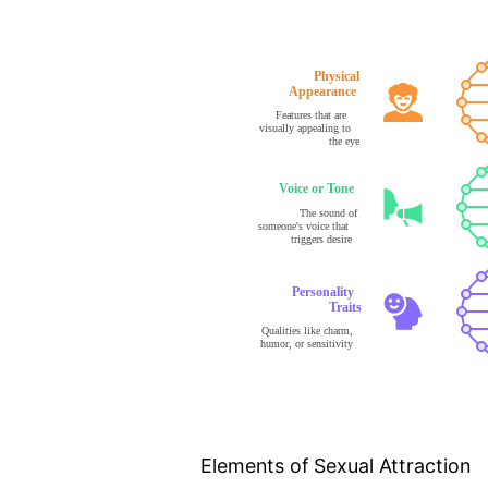
Elements of Sexual Attraction