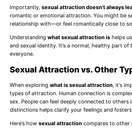
Importantly,
sexual attraction doesn’t always le
romantic or emotional attraction. You might be s
relationship with—or feel romantically close to s
Understanding
what sexual attraction is
helps us
and sexual identity. It’s a normal, healthy part o
everyone.
Sexual Attraction vs. Other Ty
When exploring
what is sexual attraction
, it’s i
types of attraction. Human connection is complex
sex. People can feel deeply connected to others i
distinctions helps clarify your feelings and foste
Here’s how
sexual attraction
compares to other 