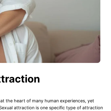
traction
es at the heart of many human experiences, yet
xual attraction is one specific type of attraction