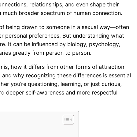
onnections, relationships, and even shape their
 of a much broader spectrum of human connection.
ing of being drawn to someone in a sexual way—often
er personal preferences. But understanding what
re. It can be influenced by biology, psychology,
varies greatly from person to person.
 is, how it differs from other forms of attraction
), and why recognizing these differences is essential
r you’re questioning, learning, or just curious,
ward deeper self-awareness and more respectful