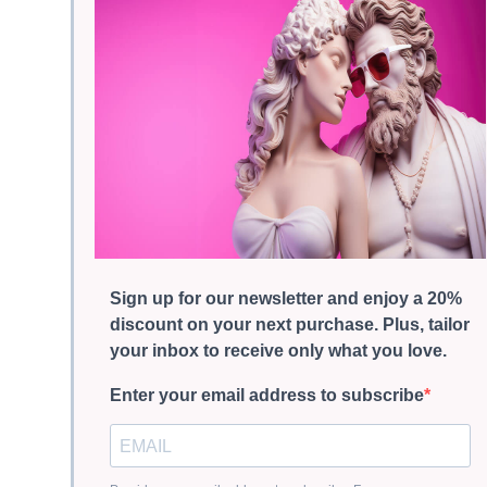
Sign up for our newsletter and enjoy a 20%
discount on your next purchase. Plus, tailor
your inbox to receive only what you love.
Enter your email address to subscribe