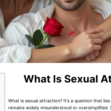
What Is Sexual At
What is sexual attraction? It’s a question that li
remains widely misunderstood or oversimplified. Se