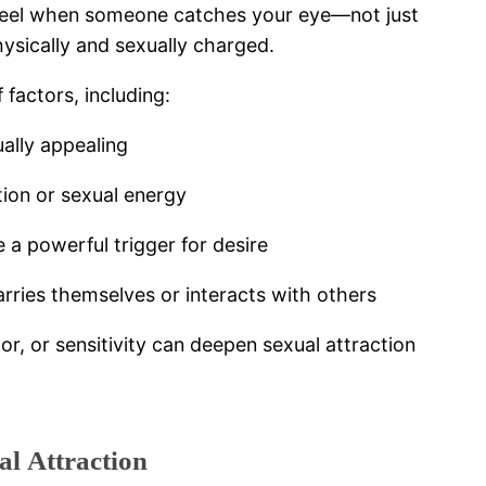
ht feel when someone catches your eye—not just
physically and sexually charged.
 factors, including:
ually appealing
tion or sexual energy
 powerful trigger for desire
ries themselves or interacts with others
or, or sensitivity can deepen sexual attraction