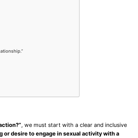
lationship.”
action?”
, we must start with a clear and inclusive
ng or desire to engage in sexual activity with a