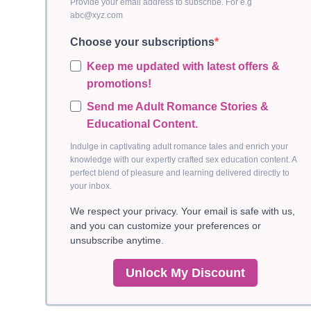
Provide your email address to subscribe. For e.g
abc@xyz.com
Choose your subscriptions
Keep me updated with latest offers &
promotions!
Send me Adult Romance Stories &
Educational Content.
Indulge in captivating adult romance tales and enrich your
knowledge with our expertly crafted sex education content. A
perfect blend of pleasure and learning delivered directly to
your inbox.
We respect your privacy. Your email is safe with us,
and you can customize your preferences or
unsubscribe anytime.
Unlock My Discount