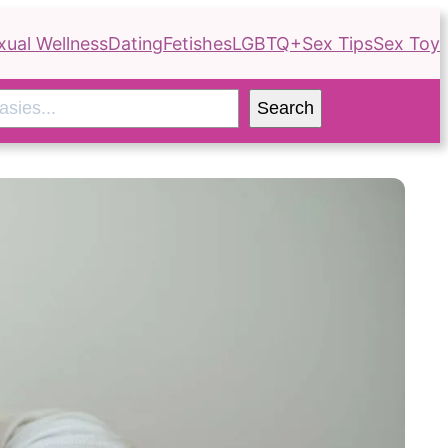
xual Wellness
Dating
Fetishes
LGBTQ+
Sex Tips
Sex Toy
Search