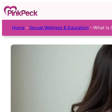
Skip
to
content
Home
–
Sexual Wellness & Education
–
What Is 