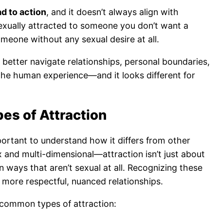
ad to action
, and it doesn’t always align with
exually attracted to someone you don’t want a
omeone without any sexual desire at all.
 better navigate relationships, personal boundaries,
f the human experience—and it looks different for
pes of Attraction
mportant to understand how it differs from other
 and multi-dimensional—attraction isn’t just about
n ways that aren’t sexual at all. Recognizing these
rs more respectful, nuanced relationships.
common types of attraction: