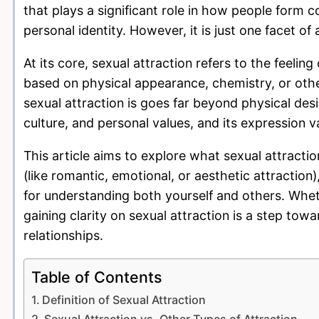
that plays a significant role in how people form c
personal identity. However, it is just one facet
At its core, sexual attraction refers to the feel
based on physical appearance, chemistry, or oth
sexual attraction is goes far beyond physical desi
culture, and personal values, and its expression 
This article aims to explore what sexual attraction
(like romantic, emotional, or aesthetic attraction
for understanding both yourself and others. Whethe
gaining clarity on sexual attraction is a step to
relationships.
Table of Contents
Definition of Sexual Attraction
Sexual Attraction vs. Other Types of Attraction