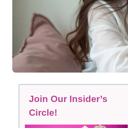
Join Our Insider’s
Circle!