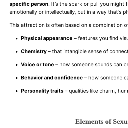
specific person
. It’s the spark or pull you mig
emotionally or intellectually, but in a way that’s 
This attraction is often based on a combination of
Physical appearance
– features you find vis
Chemistry
– that intangible sense of connec
Voice or tone
– how someone sounds can be a
Behavior and confidence
– how someone car
Personality traits
– qualities like charm, hum