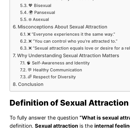
💖 Bisexual
🌍 Pansexual
❄️ Asexual
Misconceptions About Sexual Attraction
❌ “Everyone experiences it the same way.”
❌ “You can control who you’re attracted to.”
❌ “Sexual attraction equals love or desire for a re
Why Understanding Sexual Attraction Matters
🧠 Self-Awareness and Identity
💬 Healthy Communication
🌈 Respect for Diversity
Conclusion
Definition of Sexual Attraction
To fully answer the question
“What is sexual attr
definition.
Sexual attraction
is the
internal feeli