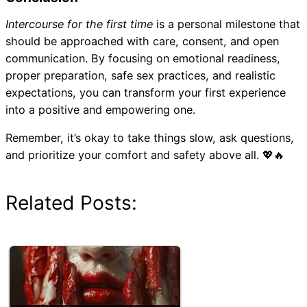
Intercourse for the first time
is a personal milestone that
should be approached with care, consent, and open
communication. By focusing on emotional readiness,
proper preparation, safe sex practices, and realistic
expectations, you can transform your first experience
into a positive and empowering one.
Remember, it’s okay to take things slow, ask questions,
and prioritize your comfort and safety above all. 💖🔥
Related Posts: