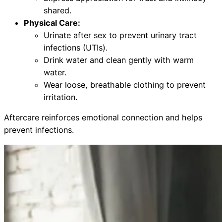
shared.
Physical Care:
Urinate after sex to prevent urinary tract
infections (UTIs).
Drink water and clean gently with warm
water.
Wear loose, breathable clothing to prevent
irritation.
Aftercare reinforces emotional connection and helps
prevent infections.