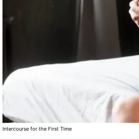
Intercourse for the First Time