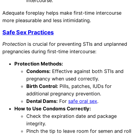
intercourse.
Adequate foreplay helps make first-time intercourse
more pleasurable and less intimidating.
Safe Sex Practices
Protection
is crucial for preventing STIs and unplanned
pregnancies during first-time intercourse:
Protection Methods:
Condoms:
Effective against both STIs and
pregnancy when used correctly.
Birth Control:
Pills, patches, IUDs for
additional pregnancy prevention.
Dental Dams:
For
safe oral sex
.
How to Use Condoms Correctly:
Check the expiration date and package
integrity.
Pinch the tip to leave room for semen and roll