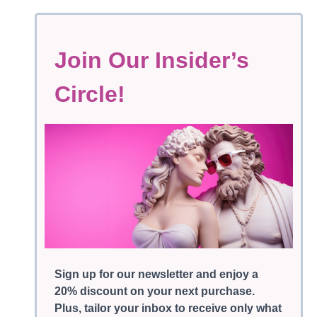
Join Our Insider’s
Circle!
Sign up for our newsletter and enjoy a
20% discount on your next purchase.
Plus, tailor your inbox to receive only what