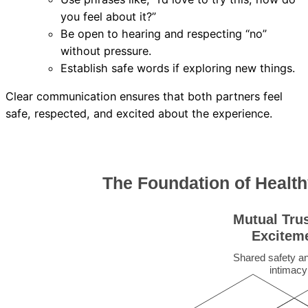
you feel about it?”
Be open to hearing and respecting “no”
without pressure.
Establish safe words if exploring new things.
Clear communication ensures that both partners feel
safe, respected, and excited about the experience.