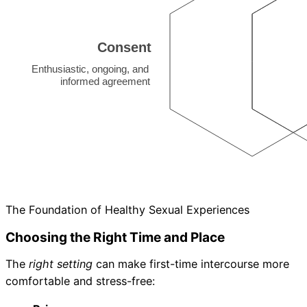
The Foundation of Healthy Sexual Experiences
Choosing the Right Time and Place
The
right setting
can make first-time intercourse more
comfortable and stress-free: