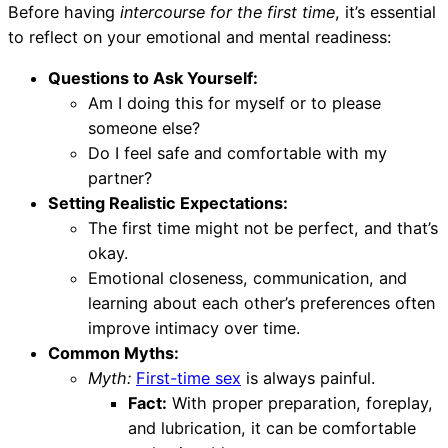
Before having
intercourse for the first time
, it’s essential
to reflect on your emotional and mental readiness:
Questions to Ask Yourself:
Am I doing this for myself or to please
someone else?
Do I feel safe and comfortable with my
partner?
Setting Realistic Expectations:
The first time might not be perfect, and that’s
okay.
Emotional closeness, communication, and
learning about each other’s preferences often
improve intimacy over time.
Common Myths:
Myth:
First-time sex
is always painful.
Fact:
With proper preparation, foreplay,
and lubrication, it can be comfortable