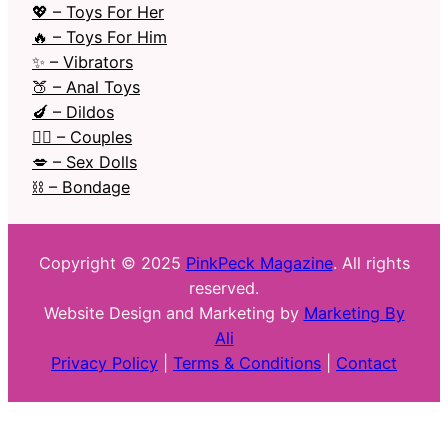
💖 – Toys For Her
🔥 – Toys For Him
✨ – Vibrators
🍑 – Anal Toys
🍆 – Dildos
❤️‍🔥 – Couples
💋 – Sex Dolls
⛓️ – Bondage
Copyright © 2025
PinkPeck Magazine
. All rights
reserved.
Website Design and Marketing by
Marketing By
Ali
Privacy Policy
|
Terms & Conditions
|
Contact