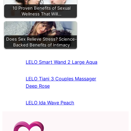
10 Proven Benefits of Sexual
Wellness That Will…
Does Sex Relieve Stress? Science-
Backed Benefits of Intimacy
LELO Smart Wand 2 Large Aqua
LELO Tiani 3 Couples Massager
Deep Rose
LELO Ida Wave Peach