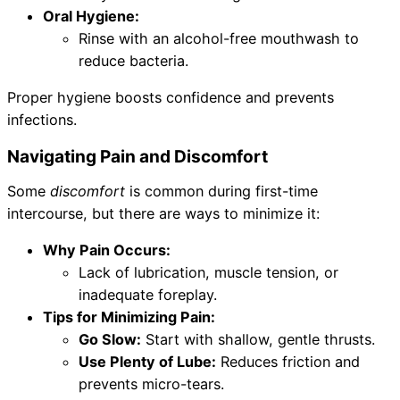
Oral Hygiene:
Rinse with an alcohol-free mouthwash to
reduce bacteria.
Proper hygiene boosts confidence and prevents
infections.
Navigating Pain and Discomfort
Some
discomfort
is common during first-time
intercourse, but there are ways to minimize it:
Why Pain Occurs:
Lack of lubrication, muscle tension, or
inadequate foreplay.
Tips for Minimizing Pain:
Go Slow:
Start with shallow, gentle thrusts.
Use Plenty of Lube:
Reduces friction and
prevents micro-tears.