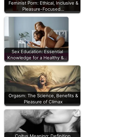
Feminist Porn: Ethical, Inclusive &
Pleasure-Focused…
Sex Education: Essential
Knowledge for a Healthy &…
Orgasm: The Science, Benefits &
Pleasure of Climax
Coitus Meaning: Definition,