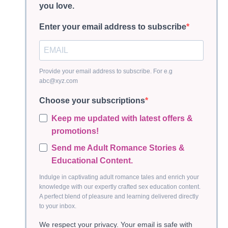
you love.
Enter your email address to subscribe
Provide your email address to subscribe. For e.g
abc@xyz.com
Choose your subscriptions
Keep me updated with latest offers &
promotions!
Send me Adult Romance Stories &
Educational Content.
Indulge in captivating adult romance tales and enrich your
knowledge with our expertly crafted sex education content.
A perfect blend of pleasure and learning delivered directly
to your inbox.
We respect your privacy. Your email is safe with