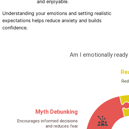
and enjoyable.
Understanding your emotions and setting realistic
expectations helps reduce anxiety and builds
confidence.