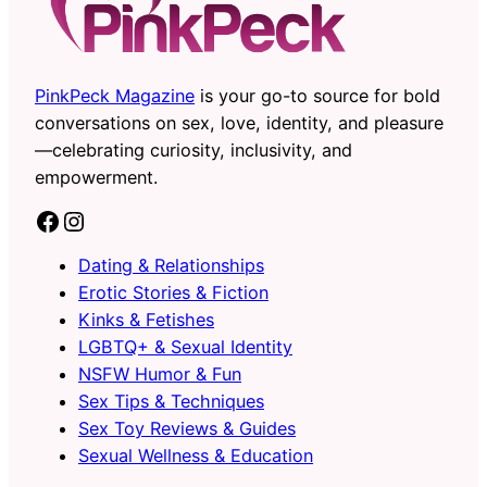
PinkPeck Magazine
is your go-to source for bold
conversations on sex, love, identity, and pleasure
—celebrating curiosity, inclusivity, and
empowerment.
Facebook
Instagram
Dating & Relationships
Erotic Stories & Fiction
Kinks & Fetishes
LGBTQ+ & Sexual Identity
NSFW Humor & Fun
Sex Tips & Techniques
Sex Toy Reviews & Guides
Sexual Wellness & Education