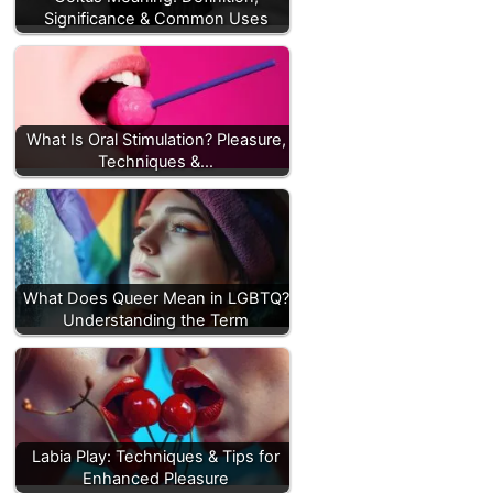
Significance & Common Uses
What Is Oral Stimulation? Pleasure,
Techniques &…
What Does Queer Mean in LGBTQ?
Understanding the Term
Labia Play: Techniques & Tips for
Enhanced Pleasure