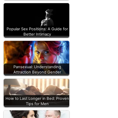
Popular Sex Positions: A Guide for
Better Intimacy
Pansexual: Understanding
Attraction Beyond Gender
How to Last Longer in Bed: Proven
Tips for Men