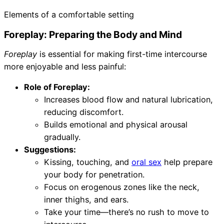
Elements of a comfortable setting
Foreplay: Preparing the Body and Mind
Foreplay
is essential for making first-time intercourse
more enjoyable and less painful:
Role of Foreplay:
Increases blood flow and natural lubrication,
reducing discomfort.
Builds emotional and physical arousal
gradually.
Suggestions:
Kissing, touching, and
oral sex
help prepare
your body for penetration.
Focus on erogenous zones like the neck,
inner thighs, and ears.
Take your time—there’s no rush to move to