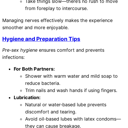
Take things slow—there’s no rush to move
from foreplay to intercourse.
Managing nerves effectively makes the experience
smoother and more enjoyable.
Hygiene and Preparation Tips
Pre-sex hygiene
ensures comfort and prevents
infections:
For Both Partners:
Shower with warm water and mild soap to
reduce bacteria.
Trim nails and wash hands if using fingers.
Lubrication:
Natural or water-based lube prevents
discomfort and tearing.
Avoid oil-based lubes with latex condoms—
they can cause breakage.