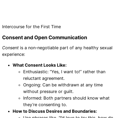
Intercourse for the First Time
Consent and Open Communication
Consent
is a non-negotiable part of any healthy sexual
experience:
What Consent Looks Like:
Enthusiastic: “Yes, I want to!” rather than
reluctant agreement.
Ongoing: Can be withdrawn at any time
without pressure or guilt.
Informed: Both partners should know what
they’re consenting to.
How to Discuss Desires and Boundaries:
Use phrases like, “I’d love to try this, how do