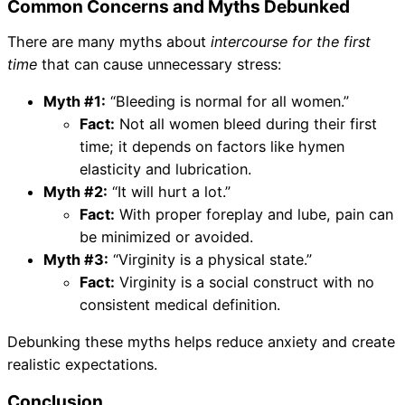
Common Concerns and Myths Debunked
There are many myths about
intercourse for the first
time
that can cause unnecessary stress:
Myth #1:
“Bleeding is normal for all women.”
Fact:
Not all women bleed during their first
time; it depends on factors like hymen
elasticity and lubrication.
Myth #2:
“It will hurt a lot.”
Fact:
With proper foreplay and lube, pain can
be minimized or avoided.
Myth #3:
“Virginity is a physical state.”
Fact:
Virginity is a social construct with no
consistent medical definition.
Debunking these myths helps reduce anxiety and create
realistic expectations.
Conclusion