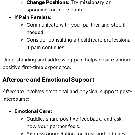
Change Positions:
Try missionary or
spooning for more control.
If Pain Persists:
Communicate with your partner and stop if
needed.
Consider consulting a healthcare professional
if pain continues.
Understanding and addressing pain helps ensure a more
positive first-time experience.
Aftercare and Emotional Support
Aftercare
involves emotional and physical support post-
intercourse:
Emotional Care:
Cuddle, share positive feedback, and ask
how your partner feels.
Express appreciation for trust and intimacy