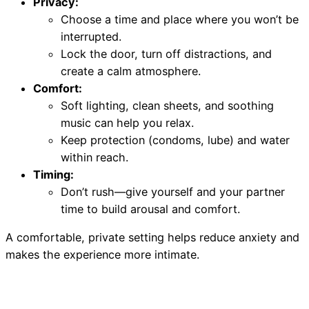
Privacy:
Choose a time and place where you won’t be
interrupted.
Lock the door, turn off distractions, and
create a calm atmosphere.
Comfort:
Soft lighting, clean sheets, and soothing
music can help you relax.
Keep protection (condoms, lube) and water
within reach.
Timing:
Don’t rush—give yourself and your partner
time to build arousal and comfort.
A comfortable, private setting helps reduce anxiety and
makes the experience more intimate.