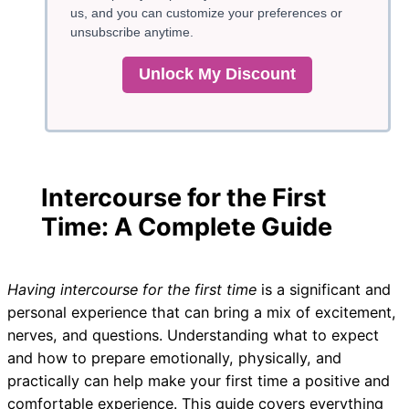
us, and you can customize your preferences or
unsubscribe anytime.
Unlock My Discount
Intercourse for the First
Time: A Complete Guide
Having intercourse for the first time
is a significant and
personal experience that can bring a mix of excitement,
nerves, and questions. Understanding what to expect
and how to prepare emotionally, physically, and
practically can help make your first time a positive and
comfortable experience. This guide covers everything