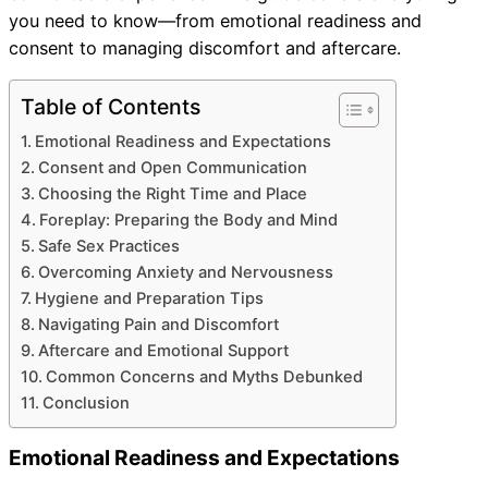
you need to know—from emotional readiness and
consent to managing discomfort and aftercare.
Table of Contents
Emotional Readiness and Expectations
Consent and Open Communication
Choosing the Right Time and Place
Foreplay: Preparing the Body and Mind
Safe Sex Practices
Overcoming Anxiety and Nervousness
Hygiene and Preparation Tips
Navigating Pain and Discomfort
Aftercare and Emotional Support
Common Concerns and Myths Debunked
Conclusion
Emotional Readiness and Expectations