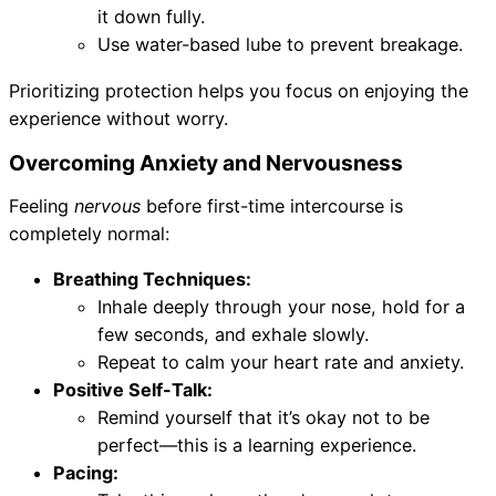
it down fully.
Use water-based lube to prevent breakage.
Prioritizing protection helps you focus on enjoying the
experience without worry.
Overcoming Anxiety and Nervousness
Feeling
nervous
before first-time intercourse is
completely normal:
Breathing Techniques:
Inhale deeply through your nose, hold for a
few seconds, and exhale slowly.
Repeat to calm your heart rate and anxiety.
Positive Self-Talk:
Remind yourself that it’s okay not to be
perfect—this is a learning experience.
Pacing: